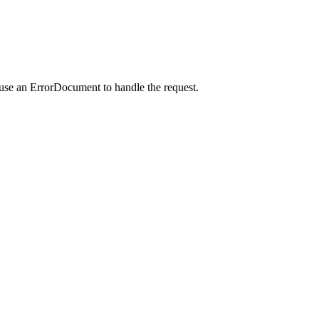
 use an ErrorDocument to handle the request.